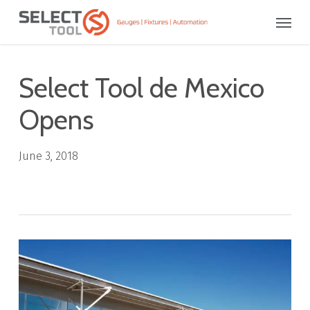
Skip
Menu
to
main
content
Select Tool de Mexico
Opens
June 3, 2018