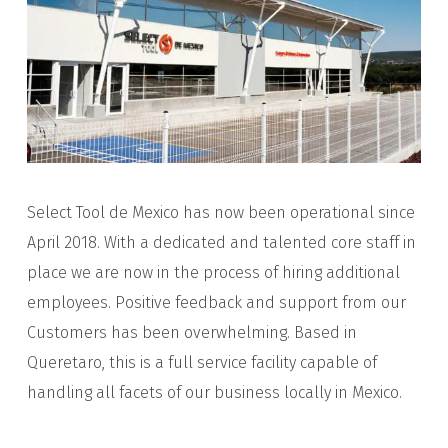
Select Tool de Mexico has now been operational since
April 2018. With a dedicated and talented core staff in
place we are now in the process of hiring additional
employees. Positive feedback and support from our
Customers has been overwhelming. Based in
Queretaro, this is a full service facility capable of
handling all facets of our business locally in Mexico.