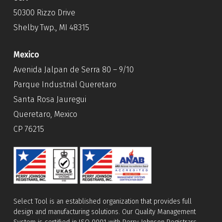
50300 Rizzo Drive
Shelby Twp., MI 48315
Mexico
Avenida Jalpan de Serra 80 – 9/10
Parque Industrial Queretaro
Santa Rosa Jauregui
Queretaro, Mexico
CP 76215
Select Tool is an established organization that provides full
design and manufacturing solutions. Our Quality Management