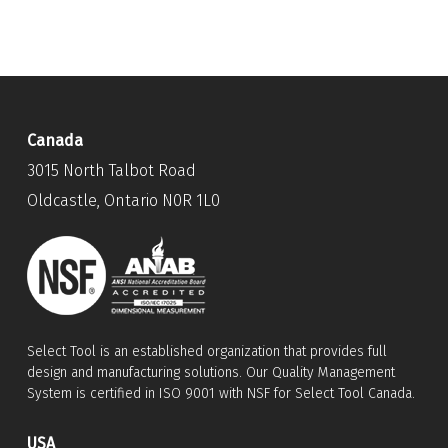
Canada
3015 North Talbot Road
Oldcastle, Ontario N0R 1L0
Select Tool is an established organization that provides full
design and manufacturing solutions. Our Quality Management
System is certified in ISO 9001 with NSF for Select Tool Canada.
USA