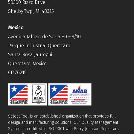
50300 Rizzo Drive
Shelby Twp., MI 48315
Mexico
Avenida Jalpan de Serra 80 – 9/10
Parque Industrial Queretaro
Santa Rosa Jauregui
Queretaro, Mexico
CP 76215
Select Tool is an established organization that provides full
design and manufacturing solutions. Our Quality Management
System is certified in ISO 9001 with Perry Johnson Registrars