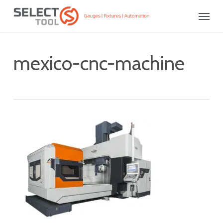
Skip
Menu
to
main
content
mexico-cnc-machine