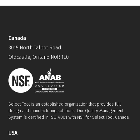
Canada
3015 North Talbot Road
Oldcastle, Ontario N0R 1L0
Select Tool is an established organization that provides full
design and manufacturing solutions. Our Quality Management
System is certified in ISO 9001 with NSF for Select Tool Canada.
USA