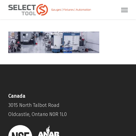
Skip
Menu
to
main
content
Canada
3015 North Talbot Road
Oldcastle, Ontario N0R 1L0