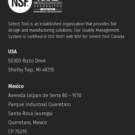
Select Tool is an established organization that provides full
design and manufacturing solutions. Our Quality Management
System is certified in ISO 9001 with NSF for Select Tool Canada.
USA
50300 Rizzo Drive
Shelby Twp., MI 48315
Mexico
Avenida Jalpan de Serra 80 – 9/10
Parque Industrial Queretaro
Santa Rosa Jauregui
Queretaro, Mexico
CP 76215