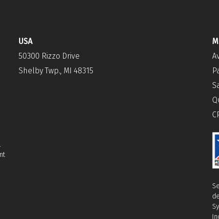
USA
M
50300 Rizzo Drive
A
Shelby Twp., MI 48315
P
S
Q
C
l
nt
Se
de
Sy
In