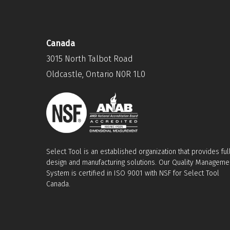
Canada
3015 North Talbot Road
Oldcastle, Ontario N0R 1L0
Select Tool is an established organization that provides ful
design and manufacturing solutions. Our Quality Manageme
System is certified in ISO 9001 with NSF for Select Tool
Canada.