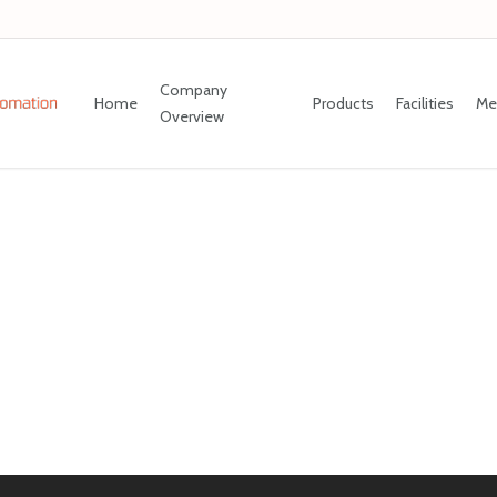
Company
Home
Products
Facilities
Me
Overview