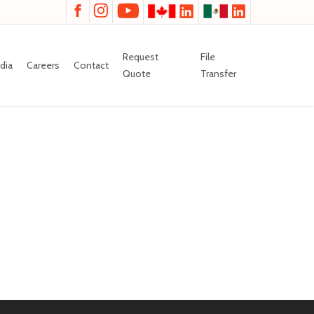
Request
File
dia
Careers
Contact
Quote
Transfer