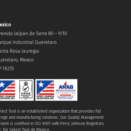
exico
venida Jalpan de Serra 80 – 9/10
arque Industrial Queretaro
anta Rosa Jauregui
ueretaro, Mexico
P 76215
lect Tool is an established organization that provides full
sign and manufacturing solutions. Our Quality Management
stem is certified in ISO 9001 with Perry Johnson Registrars
c. for Select Tool de Mexico.