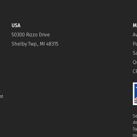
USA
M
50300 Rizzo Drive
A
Shelby Twp., MI 48315
P
S
Q
C
l
nt
Se
de
Sy
In