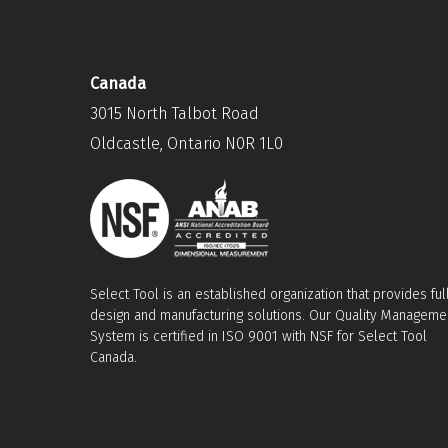
Canada
3015 North Talbot Road
Oldcastle, Ontario N0R 1L0
Select Tool is an established organization that provides ful
design and manufacturing solutions. Our Quality Manageme
System is certified in ISO 9001 with NSF for Select Tool
Canada.