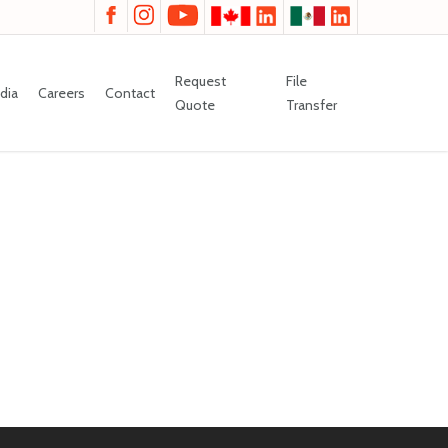
Request
File
dia
Careers
Contact
Quote
Transfer