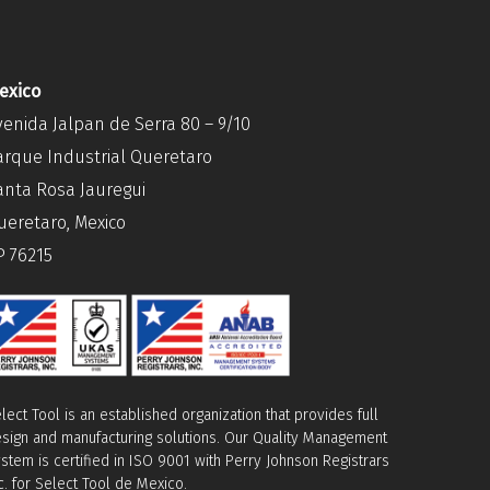
exico
venida Jalpan de Serra 80 – 9/10
arque Industrial Queretaro
anta Rosa Jauregui
ueretaro, Mexico
P 76215
lect Tool is an established organization that provides full
sign and manufacturing solutions. Our Quality Management
stem is certified in ISO 9001 with Perry Johnson Registrars
c. for Select Tool de Mexico.