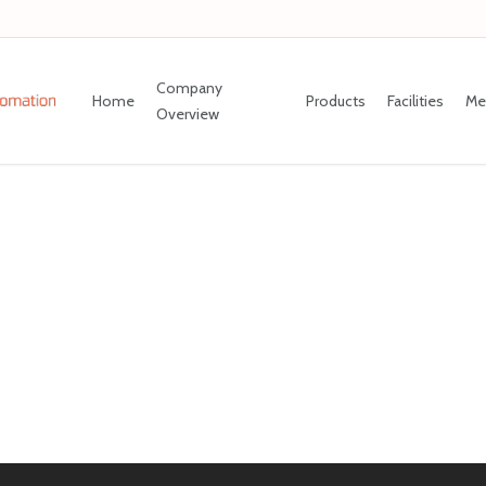
Company
Home
Products
Facilities
Me
Overview