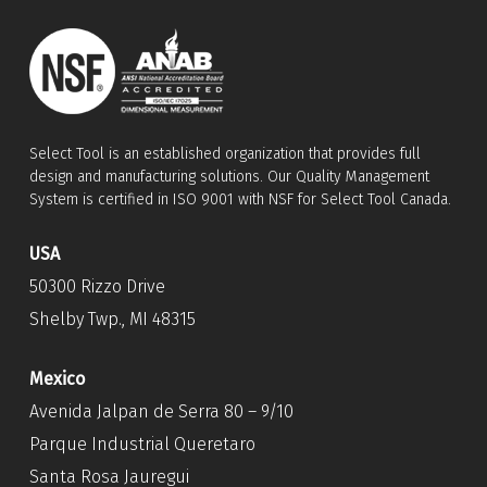
Select Tool is an established organization that provides full
design and manufacturing solutions. Our Quality Management
System is certified in ISO 9001 with NSF for Select Tool Canada.
USA
50300 Rizzo Drive
Shelby Twp., MI 48315
Mexico
Avenida Jalpan de Serra 80 – 9/10
Parque Industrial Queretaro
Santa Rosa Jauregui