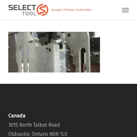
Skip
Menu
to
main
content
Canada
3015 North Talbot Road
Oldcastle, Ontario N0R 1L0