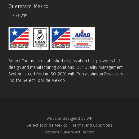
Queretaro, Mexico
CP 76215
Select Tool is an established organization that provides full
design and manufacturing solutions. Our Quality Management
System is certified in ISO 9001 with Perry Johnson Registrars
Inc. for Select Tool de Mexico.
Website designed by WP
Select Tool de Mexico – Terms and Conditions
Modern Slavery Act Report