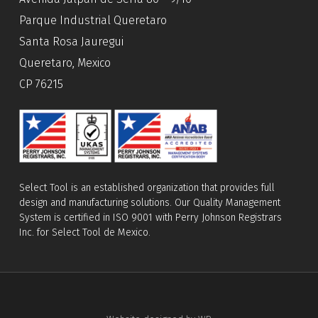
Parque Industrial Queretaro
Santa Rosa Jauregui
Queretaro, Mexico
CP 76215
Select Tool is an established organization that provides full
design and manufacturing solutions. Our Quality Management
System is certified in ISO 9001 with Perry Johnson Registrars
Inc. for Select Tool de Mexico.