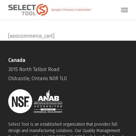
Skip
Menu
to
main
content
[woocommerce_cart]
Canada
3015 North Talbot Road
Oldcastle, Ontario N0R 1L0
Select Tool is an established organization that provides full
design and manufacturing solutions. Our Quality Management