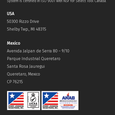
System is certified in ISO 9001 with NSF for Select Tool Canada.
USA
50300 Rizzo Drive
Shelby Twp., MI 48315
Mexico
Avenida Jalpan de Serra 80 – 9/10
Parque Industrial Queretaro
Santa Rosa Jauregui
Queretaro, Mexico
CP 76215