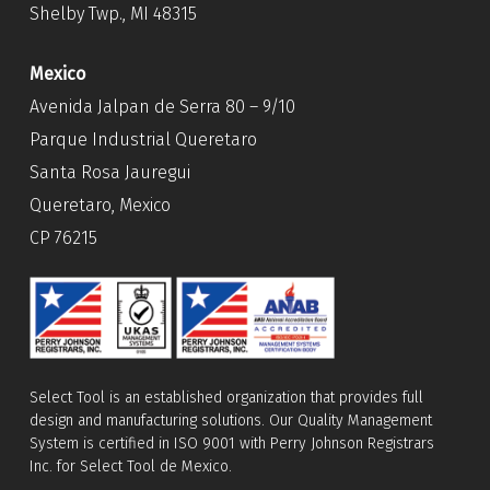
Shelby Twp., MI 48315
Mexico
Avenida Jalpan de Serra 80 – 9/10
Parque Industrial Queretaro
Santa Rosa Jauregui
Queretaro, Mexico
CP 76215
Select Tool is an established organization that provides full
design and manufacturing solutions. Our Quality Management
System is certified in ISO 9001 with Perry Johnson Registrars
Inc. for Select Tool de Mexico.