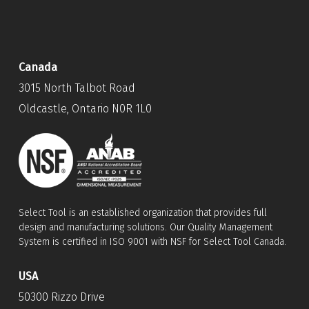
Canada
3015 North Talbot Road
Oldcastle, Ontario N0R 1L0
Select Tool is an established organization that provides full
design and manufacturing solutions. Our Quality Management
System is certified in ISO 9001 with NSF for Select Tool Canada.
USA
50300 Rizzo Drive