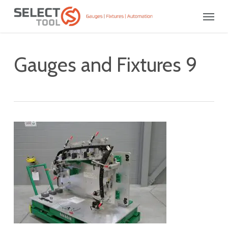
Skip
Menu
to
main
content
Gauges and Fixtures 9