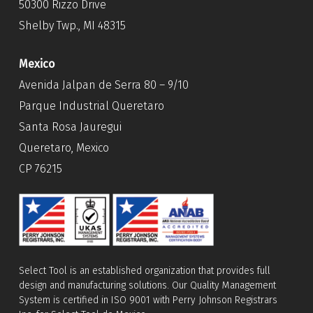
50300 Rizzo Drive
Shelby Twp., MI 48315
Mexico
Avenida Jalpan de Serra 80 – 9/10
Parque Industrial Queretaro
Santa Rosa Jauregui
Queretaro, Mexico
CP 76215
Select Tool is an established organization that provides full
design and manufacturing solutions. Our Quality Management
System is certified in ISO 9001 with Perry Johnson Registrars