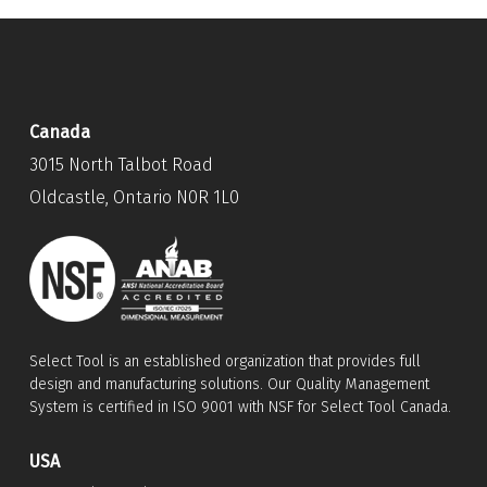
Canada
3015 North Talbot Road
Oldcastle, Ontario N0R 1L0
Select Tool is an established organization that provides full
design and manufacturing solutions. Our Quality Management
System is certified in ISO 9001 with NSF for Select Tool Canada.
USA