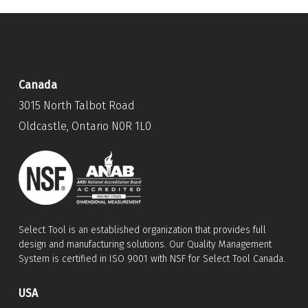
Canada
3015 North Talbot Road
Oldcastle, Ontario N0R 1L0
Select Tool is an established organization that provides full
design and manufacturing solutions. Our Quality Management
System is certified in ISO 9001 with NSF for Select Tool Canada.
USA