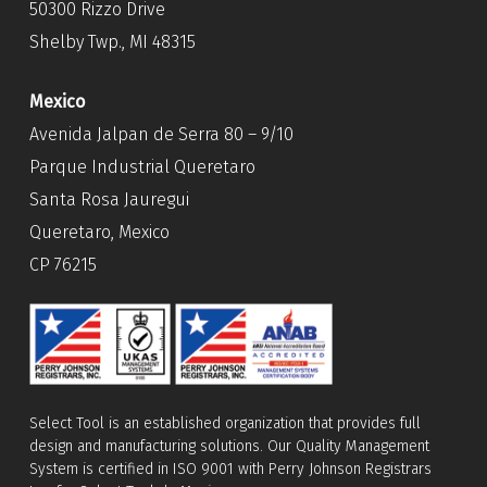
50300 Rizzo Drive
Shelby Twp., MI 48315
Mexico
Avenida Jalpan de Serra 80 – 9/10
Parque Industrial Queretaro
Santa Rosa Jauregui
Queretaro, Mexico
CP 76215
Select Tool is an established organization that provides full
design and manufacturing solutions. Our Quality Management
System is certified in ISO 9001 with Perry Johnson Registrars